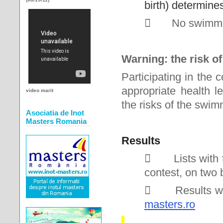
birth) determine

No swimme
Warning: the risk o
Participating in the
appropriate health le
video marit
the risks of the swim
Asociatia de Inot
Masters Romania
Results

Lists with
contest, on two 

Results wi
masters.ro