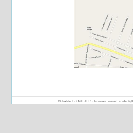
Clubul de Inot MASTERS Timisoara, e-mail : contact@t