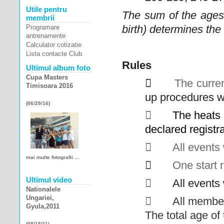
Utile pentru
The sum of the ages
membrii
birth) determines the
Programare
antrenamente
Calculator cotizatie
Lista contacte Club
Rules
Ultimul album foto
Cupa Masters

The curre
Timisoara 2016
up procedures wi
(06/29/16)

The heats
declared registr

All events 
mai multe fotografii ...

One start r
Ultimul video

All events 
Nationalele
Ungariei,

All member
Gyula,2011
The total age o
(08/15/11)