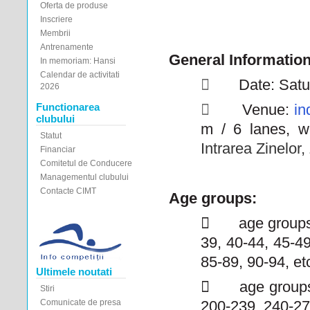
Oferta de produse
Inscriere
Membrii
Antrenamente
General Informatio
In memoriam: Hansi
Calendar de activitati

Date: Satu
2026
Functionarea

Venue:
in
clubului
m / 6 lanes, w
Statut
Intrarea Zinelor
Financiar
Comitetul de Conducere
Managementul clubului
Contacte CIMT
Age groups:

age groups
39, 40-44, 45-49
85-89, 90-94, et
Ultimele noutati

age groups
Stiri
Comunicate de presa
200-239, 240-27