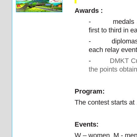
Awards :
-
medals 
first to third in
-
diplomas
each relay even
-
DMKT Cup
the points obtai
Program:
The contest starts at
Events:
W – women,
M - me