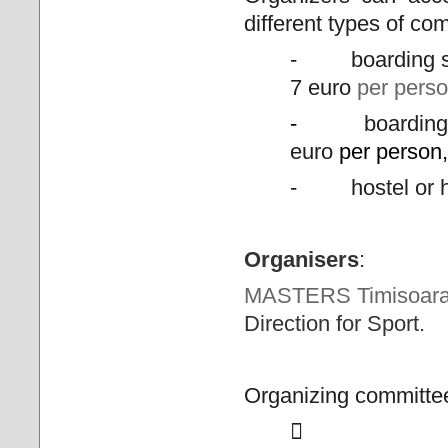
different types of com
-
boarding 
7 euro
per pers
-
boarding
euro
per person,
-
hostel or 
Organisers
:
MASTERS Timisoara
Direction for Sport.
Organizing committe
