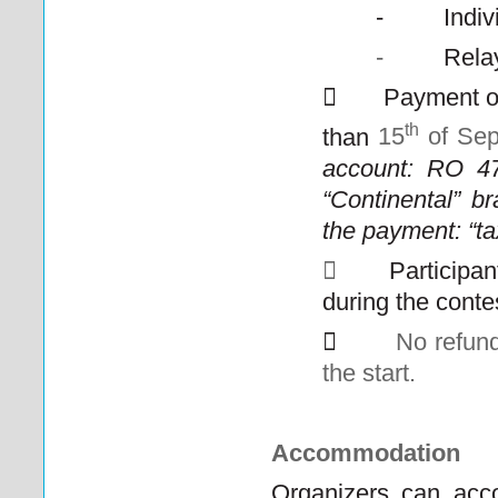
-
Indiv
-
Rela

Payment o
th
than
15
of
Sep
account: RO 
“Continental” b
the payment: “ta

Participan
during the conte

No refund
the start.
Accommodation
Organizers can acco