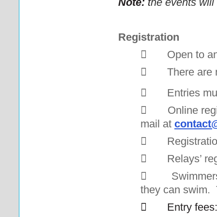
Note:
t
he events will
Registration

Open to an

There are 

Entries mu

Online regi
mail at
contact@

Registratio

Relays’ reg

Swimmers 
they can swim. Th

Entry fees