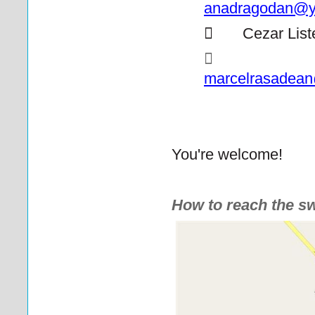
anadragodan@y

Cezar List
marcelrasadea
You're welcome!
How to reach the s