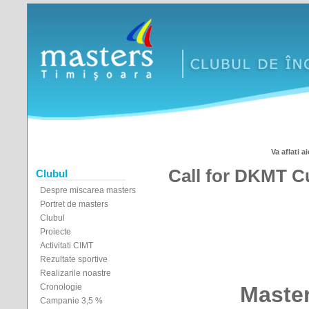
Va aflati ai
Call for DKMT C
Clubul
Despre miscarea masters
Portret de masters
Clubul
Proiecte
Activitati CIMT
Rezultate sportive
Realizarile noastre
Cronologie
Maste
Campanie 3,5 %