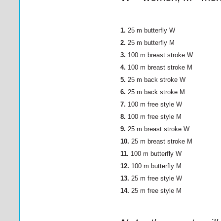
1.
25 m butterfly
W
2.
25 m butterfly M
3.
100 m breast stroke
W
4.
100 m breast stroke M
5.
25 m back stroke
W
6.
25 m back stroke M
7.
100 m free style
W
8.
100 m free style M
9.
25 m breast stroke
W
10.
25 m breast stroke M
11.
100 m butterfly
W
12.
100 m butterfly M
13.
25 m free style
W
14.
25 m free style M