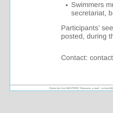
Swimmers mus
secretariat, 
Participants’ se
posted, during t
Contact: contac
Clubul de Inot MASTERS Timisoara, e-mail : contact@t