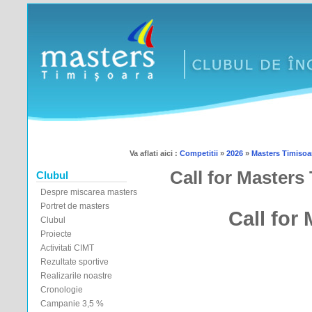
Va aflati aici :
Competitii
»
2026
»
Masters Timisoar
Call for Masters
Clubul
Despre miscarea masters
Portret de masters
Call for
Clubul
Proiecte
Activitati CIMT
Rezultate sportive
Realizarile noastre
Cronologie
Campanie 3,5 %