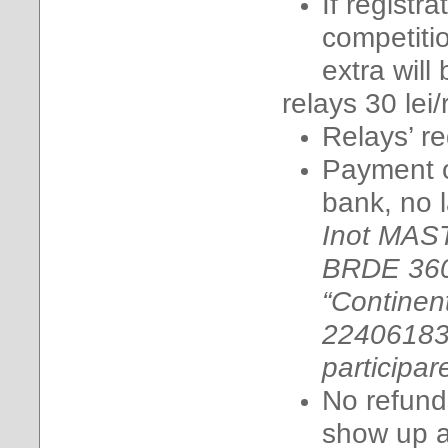
If registr
competitio
extra will
relays 3
0 lei/
Relays’ reg
Payment on
bank, no l
Inot MAS
BRDE 360
“Continent
22406183.
participar
No refunds
show up at