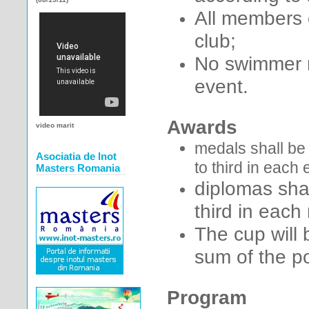
All members 
club;
No swimmer m
event.
Awards
video marit
medals shall be 
Asociatia de Inot
to third in each
Masters Romania
diplomas shal
third in each
The cup will
sum of the p
Program