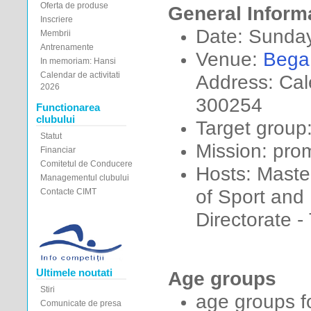
Oferta de produse
General Inform
Inscriere
Date: Sunda
Membrii
Antrenamente
Venue:
Bega
In memoriam: Hansi
Calendar de activitati
Address: Cal
2026
300254
Functionarea
clubului
Target group
Statut
Mission: pro
Financiar
Comitetul de Conducere
Hosts: Maste
Managementul clubului
of Sport and
Contacte CIMT
Directorate -
Ultimele noutati
Age groups
Stiri
age groups fo
Comunicate de presa