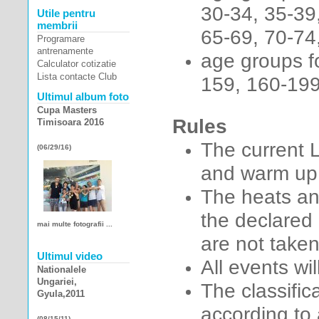
30-34, 35-39
Utile pentru
membrii
65-69, 70-74,
Programare
antrenamente
age groups fo
Calculator cotizatie
Lista contacte Club
159, 160-199
Ultimul album foto
Cupa Masters
Rules
Timisoara 2016
The current L
(06/29/16)
and warm up 
The heats an
the declared 
mai multe fotografii ...
are not taken
Ultimul video
All events wil
Nationalele
Ungariei,
The classifi
Gyula,2011
according to
(08/15/11)