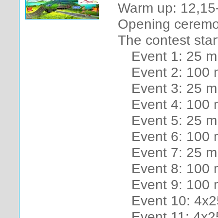
Warm up: 12,15
Opening ceremo
The contest star
Event 1: 25 m 
Event 2: 100 
Event 3: 25 m
Event 4: 100 
Event 5: 25 m
Event 6: 100 m
Event 7: 25 m 
Event 8: 100 
Event 9: 100
Event 10: 4x2
Event 11: 4x