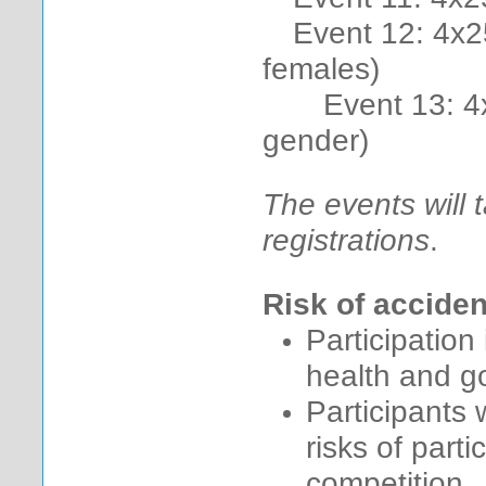
Event 12: 4x2
females)
Event 13: 4x25
gender)
The events will 
registrations
.
Risk of acciden
Participation
health and go
Participants 
risks of part
competition.