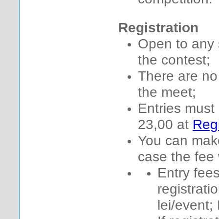
Registration
Open to any 
the contest;
There are no 
the meet;
Entries must
23,00 at
Regi
You can make
case the fee 
Entry fees
registrati
lei/event; 